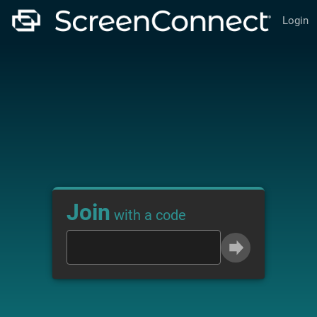
Login
Join
with a code